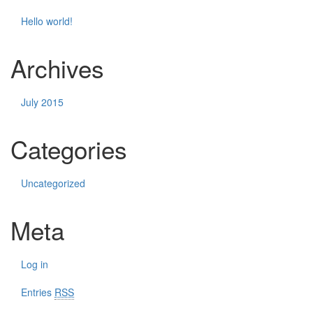
Hello world!
Archives
July 2015
Categories
Uncategorized
Meta
Log in
Entries
RSS