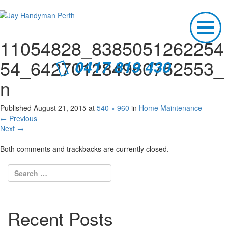
T
o
11054828_8385051262254
g
g
54_642701284960752553_
0417 819 430
l
e
n
n
a
v
Published
August 21, 2015
at
540 × 960
in
Home Maintenance
i
←
Previous
g
Next
→
a
t
Both comments and trackbacks are currently closed.
i
o
n
Recent Posts