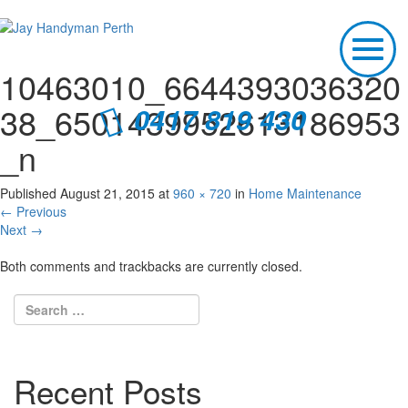
T
o
10463010_6644393036320
g
g
38_6501439952613186953
0417 819 430
l
e
_n
n
a
v
Published
August 21, 2015
at
960 × 720
in
Home Maintenance
i
←
Previous
g
Next
→
a
t
Both comments and trackbacks are currently closed.
i
o
n
Recent Posts