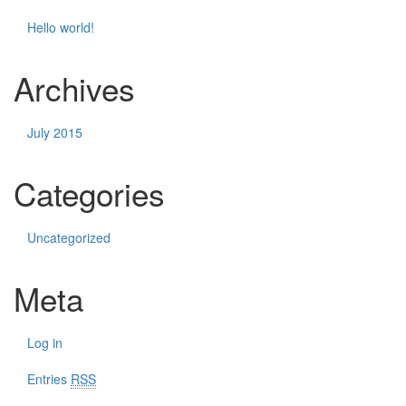
Hello world!
Archives
July 2015
Categories
Uncategorized
Meta
Log in
Entries
RSS