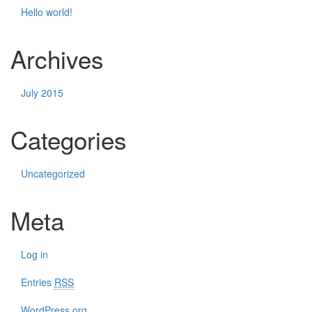
Hello world!
Archives
July 2015
Categories
Uncategorized
Meta
Log in
Entries
RSS
WordPress.org