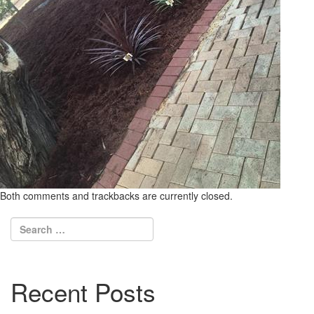
Both comments and trackbacks are currently closed.
Recent Posts