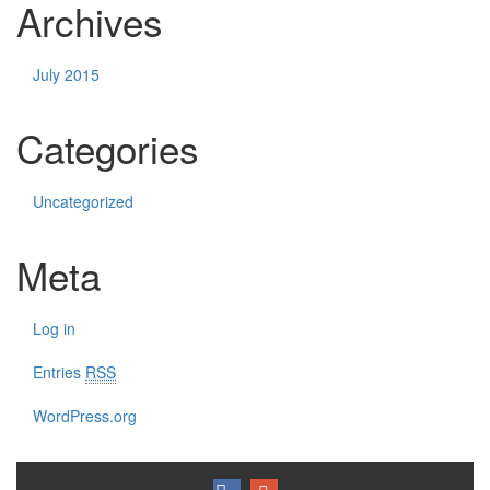
Archives
July 2015
Categories
Uncategorized
Meta
Log in
Entries
RSS
WordPress.org