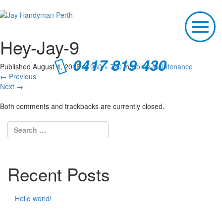
T
o
Hey-Jay-9
g
g
0417 819 430
l
Published
August 4, 2015
at
960 × 720
in
Home Maintenance
e
←
Previous
n
Next
→
a
v
Both comments and trackbacks are currently closed.
i
g
a
t
i
o
Recent Posts
n
Hello world!