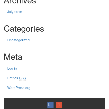
July 2015
Categories
Uncategorized
Meta
Log in
Entries
RSS
WordPress.org