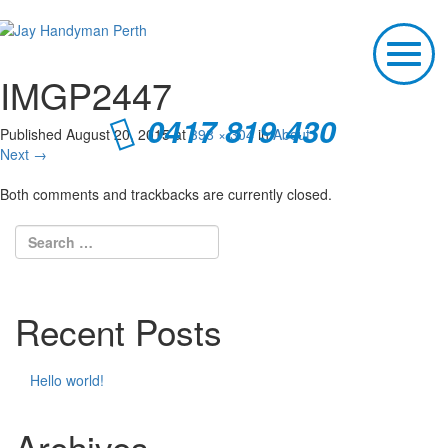
T
o
IMGP2447
g
g
0417 819 430
l
Published
August 20, 2015
at
398 × 304
in
About
e
Next
→
n
a
Both comments and trackbacks are currently closed.
v
i
g
a
t
i
Recent Posts
o
n
Hello world!
Archives